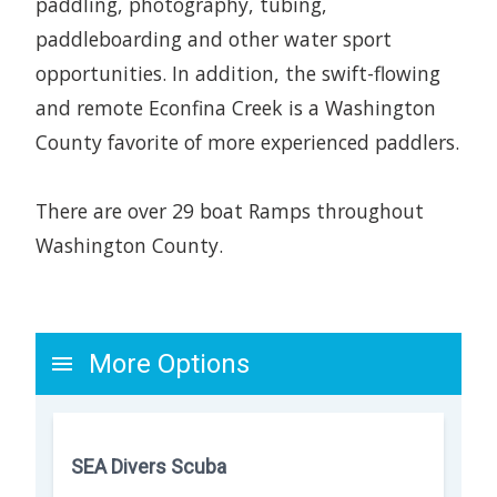
paddling, photography, tubing,
paddleboarding and other water sport
opportunities. In addition, the swift-flowing
and remote Econfina Creek is a Washington
County favorite of more experienced paddlers.
There are over 29 boat Ramps throughout
Washington County.