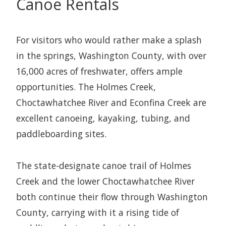
Canoe Rentals
For visitors who would rather make a splash
in the springs, Washington County, with over
16,000 acres of freshwater, offers ample
opportunities. The Holmes Creek,
Choctawhatchee River and Econfina Creek are
excellent canoeing, kayaking, tubing, and
paddleboarding sites.
The state-designate canoe trail of Holmes
Creek and the lower Choctawhatchee River
both continue their flow through Washington
County, carrying with it a rising tide of