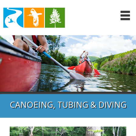
CANOEING, TUBING & DIVING