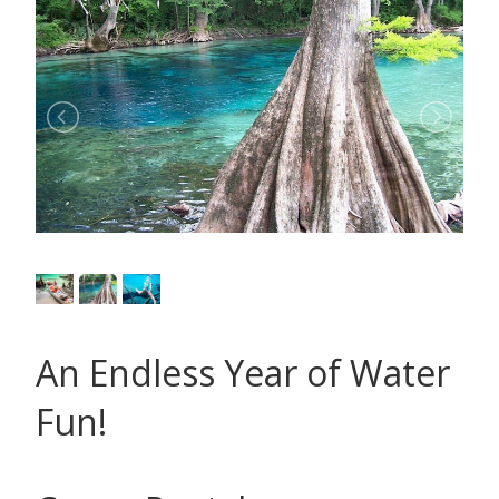
An Endless Year of Water
Fun!