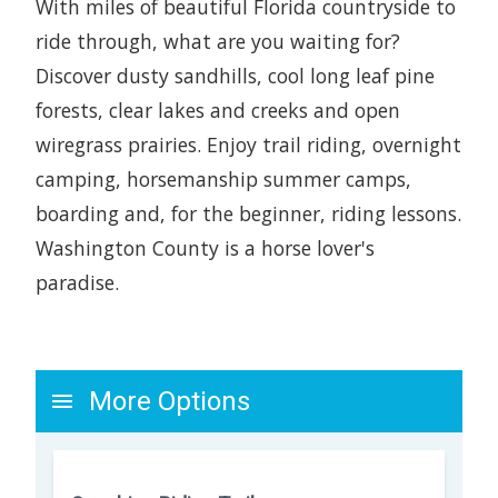
With miles of beautiful Florida countryside to
ride through, what are you waiting for?
Discover dusty sandhills, cool long leaf pine
forests, clear lakes and creeks and open
wiregrass prairies. Enjoy trail riding, overnight
camping, horsemanship summer camps,
boarding and, for the beginner, riding lessons.
Washington County is a horse lover's
paradise.