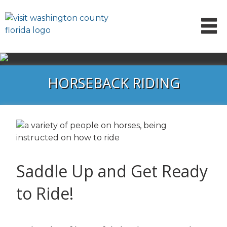
HORSEBACK RIDING
Saddle Up and Get Ready
to Ride!