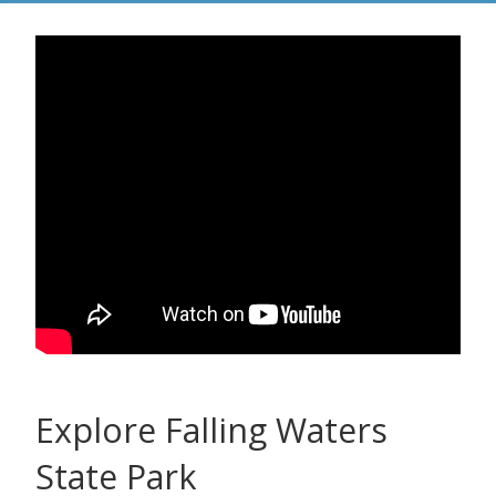
Explore Falling Waters
State Park