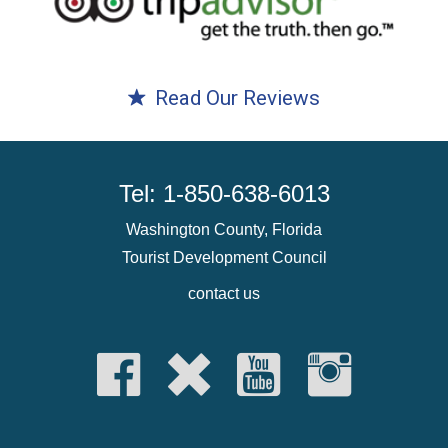
Read Our Reviews
Tel: 1-850-638-6013
Washington County, Florida
Tourist Development Council
contact us