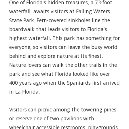
One of Florida's hidden treasures, a 73-foot
waterfall, awaits visitors at Falling Waters
State Park. Fern-covered sinkholes line the
boardwalk that leads visitors to Florida's
highest waterfall. This park has something for
everyone, so visitors can leave the busy world
behind and explore nature at its finest.
Nature lovers can walk the other trails in the
park and see what Florida looked like over
400 years ago when the Spaniards first arrived
in La Florida.
Visitors can picnic among the towering pines
or reserve one of two pavilions with
wheelchair accessible restrooms, playgrounds,