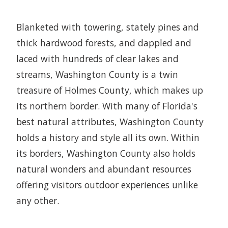
Blanketed with towering, stately pines and
thick hardwood forests, and dappled and
laced with hundreds of clear lakes and
streams, Washington County is a twin
treasure of Holmes County, which makes up
its northern border. With many of Florida's
best natural attributes, Washington County
holds a history and style all its own. Within
its borders, Washington County also holds
natural wonders and abundant resources
offering visitors outdoor experiences unlike
any other.