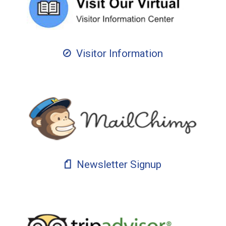
Visitor Information
Newsletter Signup