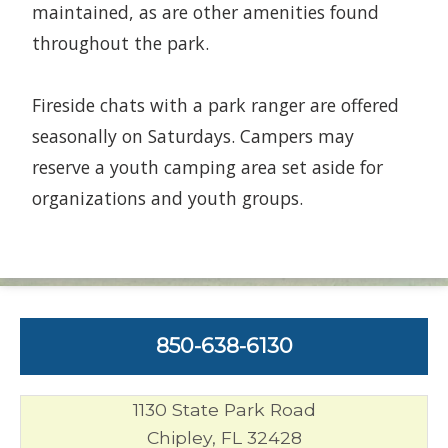
maintained, as are other amenities found
throughout the park.
Fireside chats with a park ranger are offered
seasonally on Saturdays. Campers may
reserve a youth camping area set aside for
organizations and youth groups.
850-638-6130
1130 State Park Road
Chipley, FL 32428