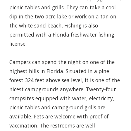
picnic tables and grills. They can take a cool
dip in the two-acre lake or work on a tan on
the white sand beach. Fishing is also
permitted with a Florida freshwater fishing
license.
Campers can spend the night on one of the
highest hills in Florida. Situated in a pine
forest 324 feet above sea level, it is one of the
nicest campgrounds anywhere. Twenty-four
campsites equipped with water, electricity,
picnic tables and campground grills are
available. Pets are welcome with proof of
vaccination. The restrooms are well