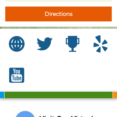
Directions