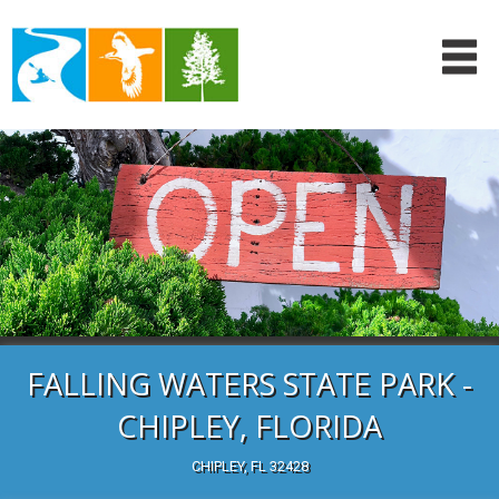
FALLING WATERS STATE PARK -
CHIPLEY, FLORIDA
CHIPLEY, FL 32428