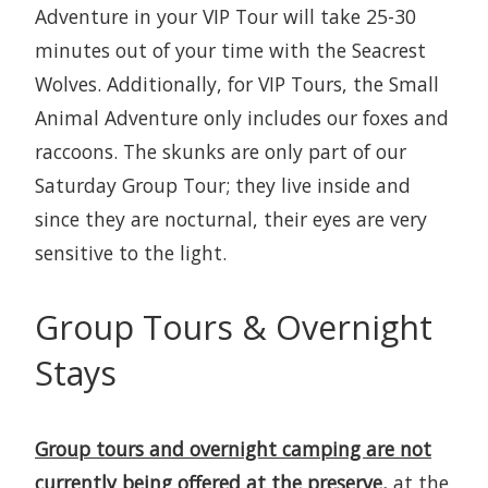
Adventure in your VIP Tour will take 25-30
minutes out of your time with the Seacrest
Wolves. Additionally, for VIP Tours, the Small
Animal Adventure only includes our foxes and
raccoons. The skunks are only part of our
Saturday Group Tour; they live inside and
since they are nocturnal, their eyes are very
sensitive to the light.
Group Tours & Overnight
Stays
Group tours and overnight camping are not
currently being offered at the preserve,
at the