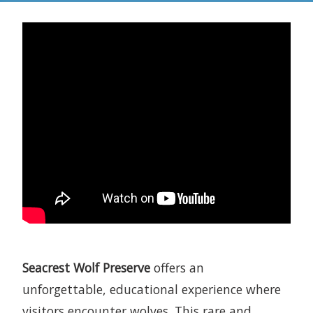
Seacrest Wolf Preserve
offers an
unforgettable, educational experience where
visitors encounter wolves. This rare and