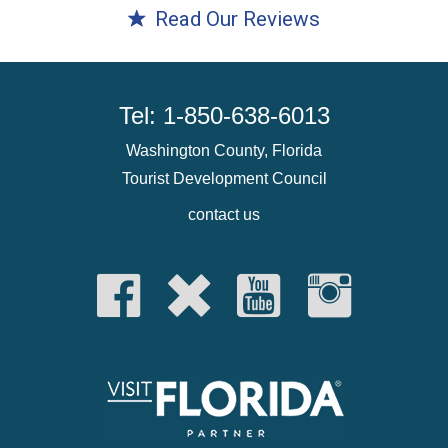
Read Our Reviews
Tel: 1-850-638-6013
Washington County, Florida
Tourist Development Council
contact us