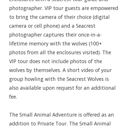
photographer. VIP tour guests are empowered
to bring the camera of their choice (digital
camera or cell phone) and a Seacrest
photographer captures their once-in-a-
lifetime memory with the wolves (100+
photos from all the enclosures visited). The
VIP tour does not include photos of the
wolves by themselves. A short video of your
group howling with the Seacrest Wolves is
also available upon request for an additional
fee.
The Small Animal Adventure is offered as an
addition to Private Tour. The Small Animal