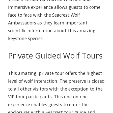
immersive experience allows guests to come
face to face with the Seacrest Wolf
Ambassadors as they learn important
scientific information about this amazing
keystone species.
Private Guided Wolf Tours
This amazing, private tour offers the highest
level of wolf interaction. The
preserve is closed
to all other visitors with the exception to the
VIP tour participants.
This one-on-one
experience enables guests to enter the
enclosures with a Seacrest tour guide and