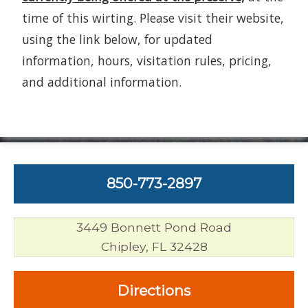
time of this wirting. Please visit their website,
using the link below, for updated
information, hours, visitation rules, pricing,
and additional information.
850-773-2897
3449 Bonnett Pond Road
Chipley, FL 32428
Directions