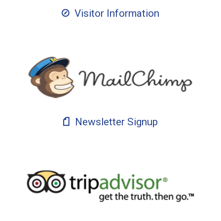
Visitor Information
Newsletter Signup