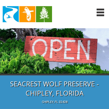
SEACREST WOLF PRESERVE -
CHIPLEY, FLORIDA
CHIPLEY, FL 32428