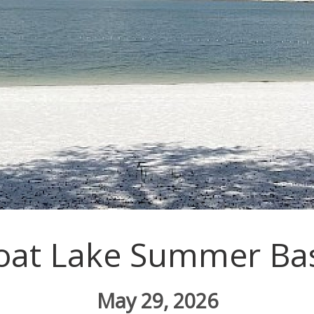
oat Lake Summer Ba
May 29, 2026