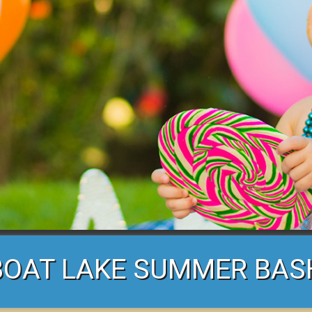
BOAT LAKE SUMMER BAS