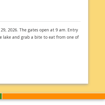
 29, 2026. The gates open at 9 am. Entry
 lake and grab a bite to eat from one of