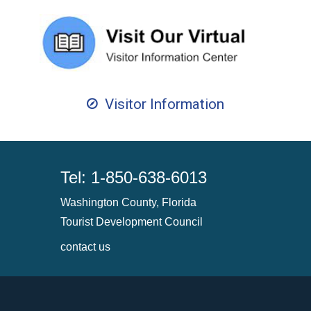
Visitor Information
Tel: 1-850-638-6013
Washington County, Florida
Tourist Development Council
contact us