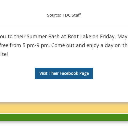
Source: TDC Staff
s you to their Summer Bash at Boat Lake on Friday, May
free from 5 pm-9 pm. Come out and enjoy a day on the
ite!
Visit Their Facebook Page