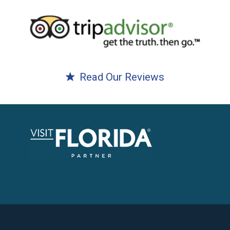
Read Our Reviews