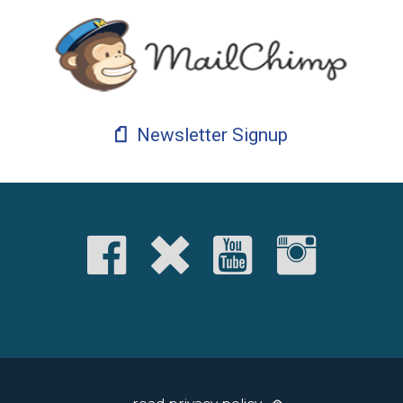
Newsletter Signup