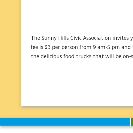
The Sunny Hills Civic Association invite
fee is $3 per person from 9 am-5 pm and 
the delicious food trucks that will be on-s