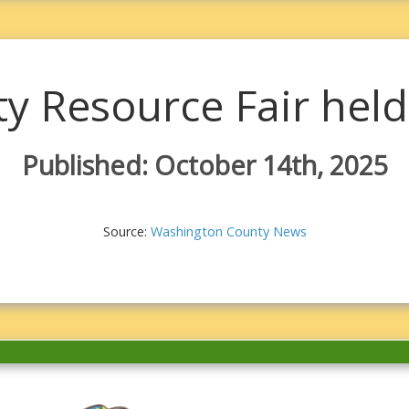
 Resource Fair held 
Published: October 14th, 2025
Source:
Washington County News