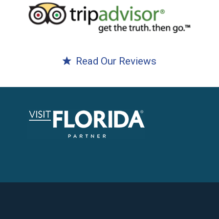
Read Our Reviews