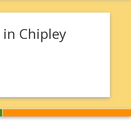
in Chipley