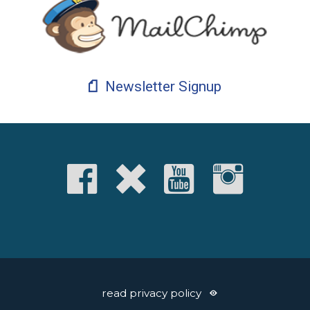
Newsletter Signup
read privacy policy