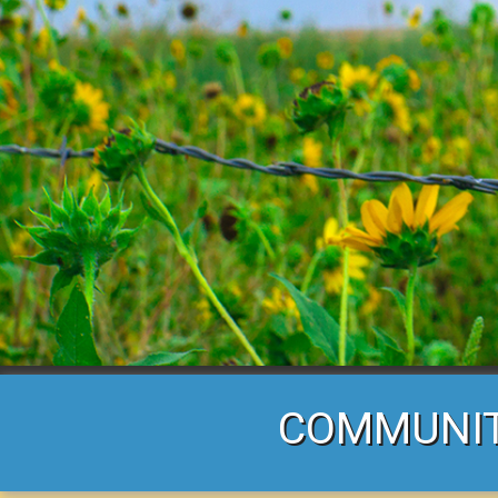
COMMUNITY