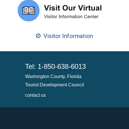
Visitor Information
Tel: 1-850-638-6013
Washington County, Florida
Tourist Development Council
contact us