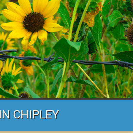
IN CHIPLEY