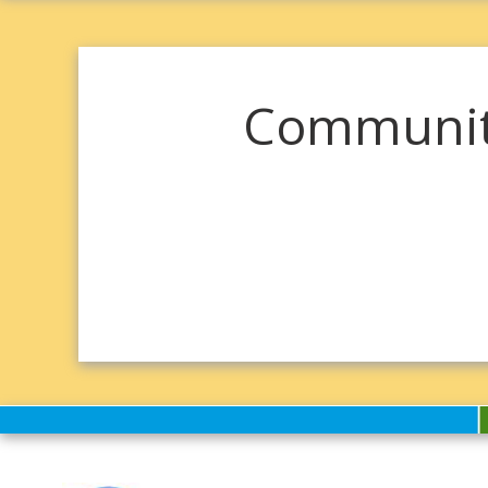
Community