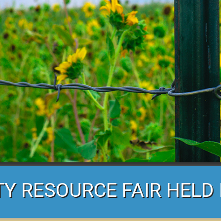
 RESOURCE FAIR HELD 