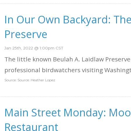
In Our Own Backyard: The
Preserve
Jan 25th, 2022 @ 1:00pm CST
The little known Beulah A. Laidlaw Preserve
professional birdwatchers visiting Washing
Source: Source: Heather Lopez
Main Street Monday: Mo
Restaurant