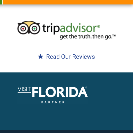
Read Our Reviews