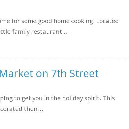
 some for some good home cooking. Located
ittle family restaurant ...
Market on 7th Street
ping to get you in the holiday spirit. This
corated their...