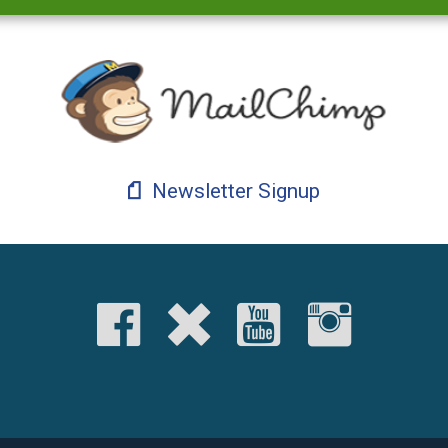
Newsletter Signup