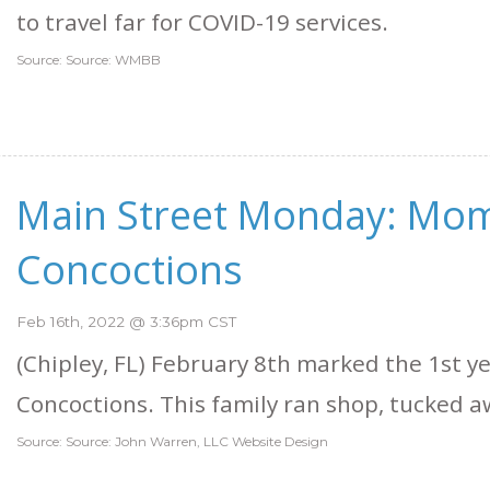
to travel far for COVID-19 services.
Source: Source: WMBB
Main Street Monday: Mom
Concoctions
Feb 16th, 2022 @ 3:36pm CST
(Chipley, FL) February 8th marked the 1st y
Concoctions. This family ran shop, tucked awa
Source: Source: John Warren, LLC Website Design