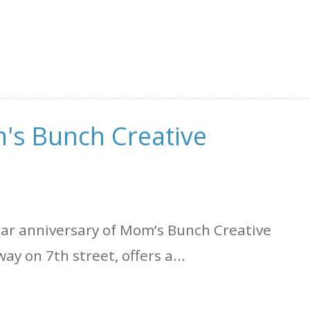
's Bunch Creative
ear anniversary of Mom’s Bunch Creative
y on 7th street, offers a...