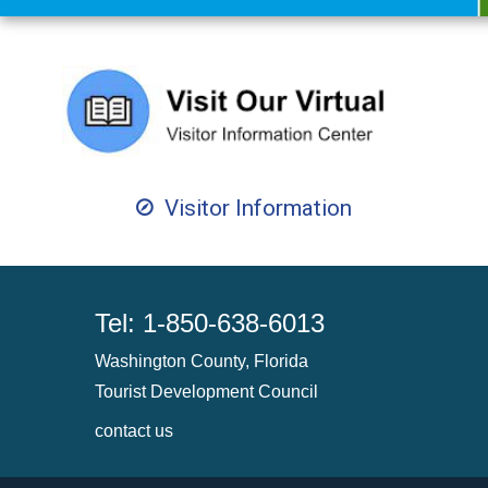
Visitor Information
Tel: 1-850-638-6013
Washington County, Florida
Tourist Development Council
contact us