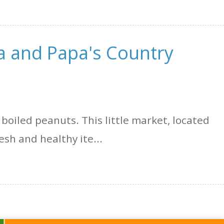
a and Papa's Country
 boiled peanuts. This little market, located
esh and healthy ite...