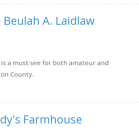
 Beulah A. Laidlaw
 is a must see for both amateur and
ton County.
ody's Farmhouse