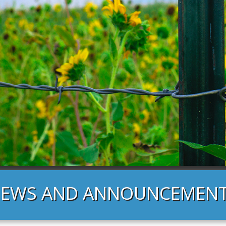
EWS AND ANNOUNCEMEN