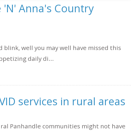
 'N' Anna's Country
nd blink, well you may well have missed this
petizing daily di...
VID services in rural areas
rural Panhandle communities might not have