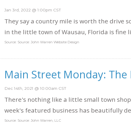
Jan 3rd, 2022 @ 1:00pm CST
They say a country mile is worth the drive
in the little town of Wausau, Florida is fine l
Source: Source: John Warren Website Design
Main Street Monday: The 
Dec 14th, 2021 @ 10:00am CST
There's nothing like a little small town shop
week's featured business has beautifully de
Source: Source: John Warren, LLC