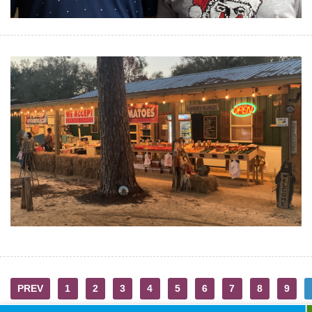
PREV
1
2
3
4
5
6
7
8
9