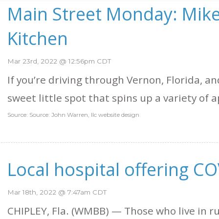
Main Street Monday: Mike
Kitchen
Mar 23rd, 2022 @ 12:56pm CDT
If you’re driving through Vernon, Florida, a
sweet little spot that spins up a variety of ap
Source: Source: John Warren, llc website design
Local hospital offering CO
Mar 18th, 2022 @ 7:47am CDT
CHIPLEY, Fla. (WMBB) — Those who live in 