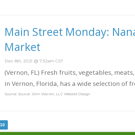
Main Street Monday: Nan
Market
Dec 6th, 2021 @ 7:52am CST
(Vernon, FL) Fresh fruits, vegetables, meats,
in Vernon, Florida, has a wide selection of fr
Source: Source: John Warren, LLC Website Design
10